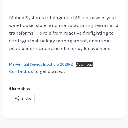
Mobile Systems Intelligence MSI empowers your
warehouse, store, and manufacturing teams and
transforms IT’s role from reactive firefighting to
strategic technology management, ensuring
peak performance and efficiency for everyone.
MSI-Annual Service Brochure 2026-2
Download
Contact us
to get started.
Share this:
Share