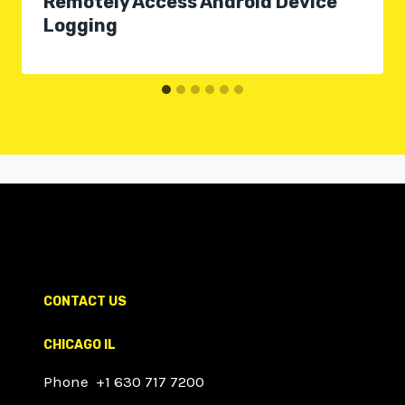
Remotely Access Android Device
Logging
CONTACT US
CHICAGO IL
Phone +1 630 717 7200