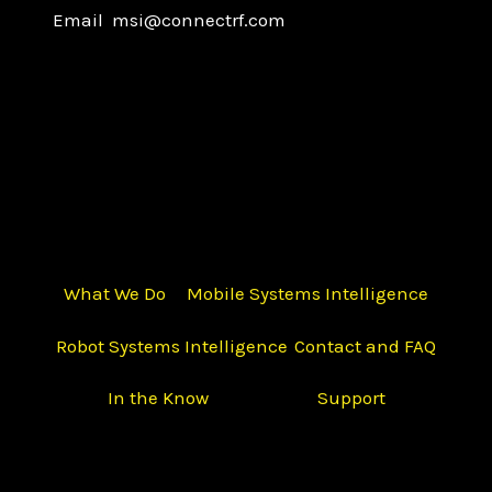
Email msi@connectrf.com
What We Do
Mobile Systems Intelligence
Robot Systems Intelligence
Contact and FAQ
In the Know
Support