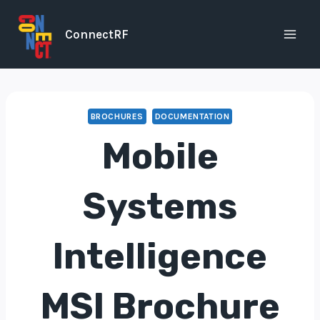
Skip
to
ConnectRF
content
BROCHURES
DOCUMENTATION
Mobile
Systems
Intelligence
MSI Brochure