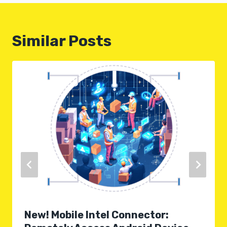
Similar Posts
New! Mobile Intel Connector: