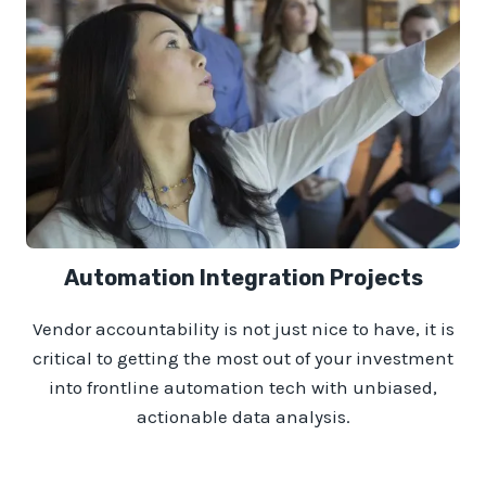
Automation Integration Projects
Vendor accountability is not just nice to have, it is
critical to getting the most out of your investment
into frontline automation tech with unbiased,
actionable data analysis.