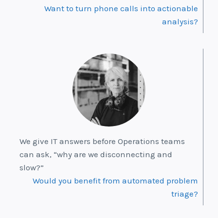
Want to turn phone calls into actionable
analysis?
We give IT answers before Operations teams
can ask, “why are we disconnecting and
slow?”
Would you benefit from automated problem
triage?