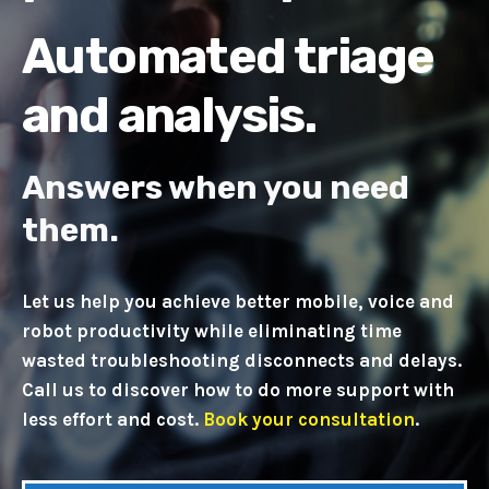
Automated triage
and analysis.
Answers when you need
them.
Let us help you achieve better mobile, voice and
robot productivity while eliminating time
wasted troubleshooting disconnects and delays.
Call us t
o discover how to do more support with
less effort and cost.
Book your consultation
.