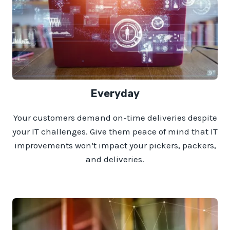
Everyday
Your customers demand on-time deliveries despite
your IT challenges. Give them peace of mind that IT
improvements won’t impact your pickers, packers,
and deliveries.