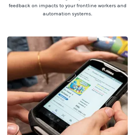
feedback on impacts to your frontline workers and
automation systems.