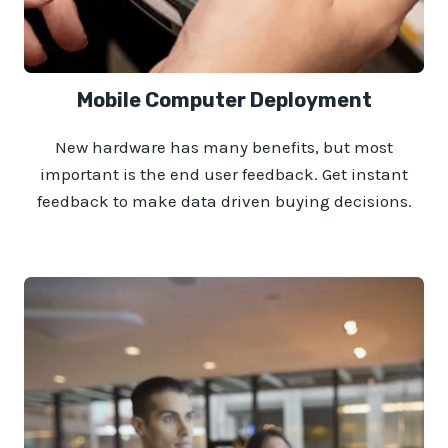
Mobile Computer Deployment
New hardware has many benefits, but most
important is the end user feedback. Get instant
feedback to make data driven buying decisions.