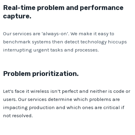
Real-time problem and performance
capture.
Our services are ‘always-on’. We make it easy to
benchmark systems then detect technology hiccups
interrupting urgent tasks and processes.
Problem prioritization.​
Let’s face it wireless isn’t perfect and neither is code or
users. Our services determine which problems are
impacting production and which ones are critical if
not resolved.