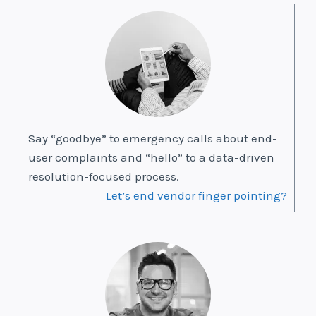
Say “goodbye” to emergency calls about end-
user complaints and “hello” to a data-driven
resolution-focused process.
Let’s end vendor finger pointing?