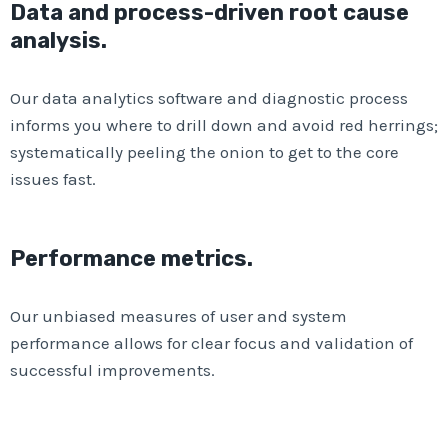
Data and process-driven root cause
analysis.
Our data analytics software and diagnostic process
informs you where to drill down and avoid red herrings;
systematically peeling the onion to get to the core
issues fast.
Performance metrics.
Our unbiased measures of user and system
performance allows for clear focus and validation of
successful improvements.