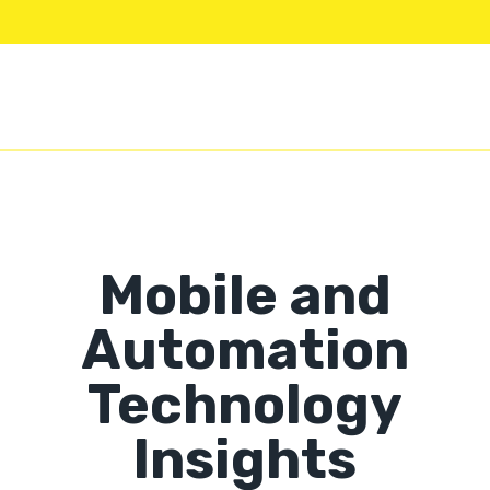
Mobile and
Automation
Technology
Insights