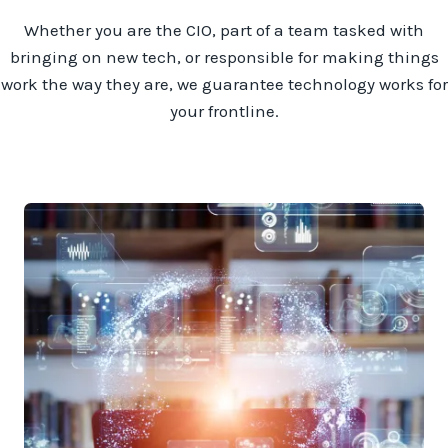
Whether you are the CIO, part of a team tasked with
bringing on new tech, or responsible for making things
work the way they are, we guarantee technology works for
your frontline.