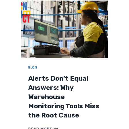
O
V
E
R
I
F
Y
A
W
A
R
BLOG
E
H
Alerts Don’t Equal
O
Answers: Why
U
S
Warehouse
E
I
Monitoring Tools Miss
T
the Root Cause
F
I
A
X
READ MORE