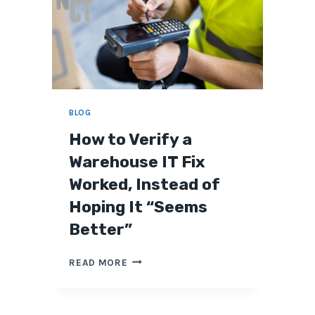
BLOG
How to Verify a
Warehouse IT Fix
Worked, Instead of
Hoping It “Seems
Better”
H
READ MORE
O
W
T