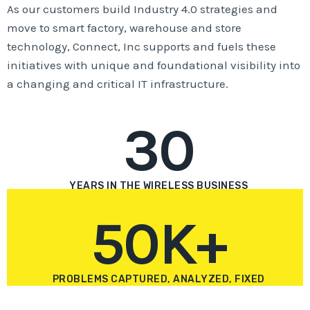
As our customers build Industry 4.0 strategies and
move to smart factory, warehouse and store
technology, Connect, Inc supports and fuels these
initiatives with unique and foundational visibility into
a changing and critical IT infrastructure.
30
YEARS IN THE WIRELESS BUSINESS
50K+
PROBLEMS CAPTURED, ANALYZED, FIXED