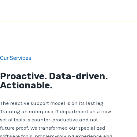
Our Services
Proactive. Data-driven.
Actionable.
The reactive support model is on its last leg.
Training an enterprise IT department on a new
set of tools is counter-productive and not
future proof. We transformed our specialized
software tools, problem-solving experience and