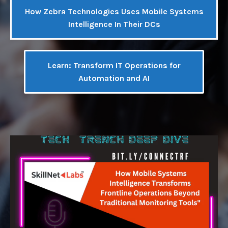
How Zebra Technologies Uses Mobile Systems
Intelligence In Their DCs
Learn: Transform IT Operations for
Automation and AI