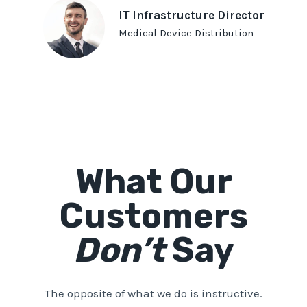
IT Infrastructure Director
Medical Device Distribution
What Our
Customers
Don’t
Say
The opposite of what we do is instructive.