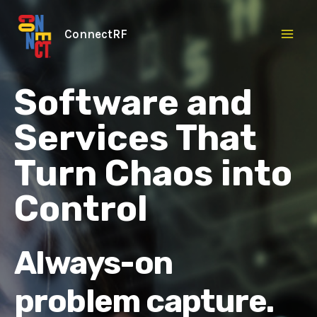
Skip
to
ConnectRF
content
Software and
Services That
Turn Chaos into
Control
Always-on
problem capture.