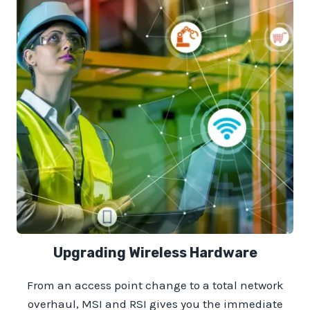
Upgrading Wireless Hardware
From an access point change to a total network
overhaul, MSI and RSI gives you the immediate