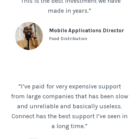
“This is the best investment we have
made in years.”
Mobile Applications Director
Food Distribution
“I’ve paid for very expensive support
from large companies that has been slow
and unreliable and basically useless.
Connect has the best support I’ve seen in
a long time.”