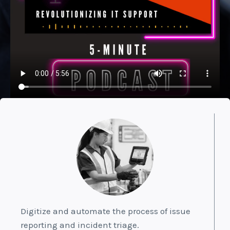
Digitize and automate the process of issue
reporting and incident triage.