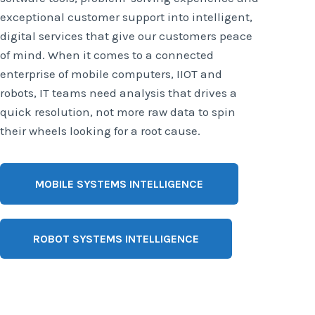
exceptional customer support into intelligent,
digital services that give our customers peace
of mind. When it comes to a connected
enterprise of mobile computers, IIOT and
robots, IT teams need analysis that drives a
quick resolution, not more raw data to spin
their wheels looking for a root cause.
MOBILE SYSTEMS INTELLIGENCE
ROBOT SYSTEMS INTELLIGENCE