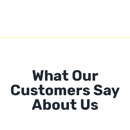
What Our
Customers Say
About Us