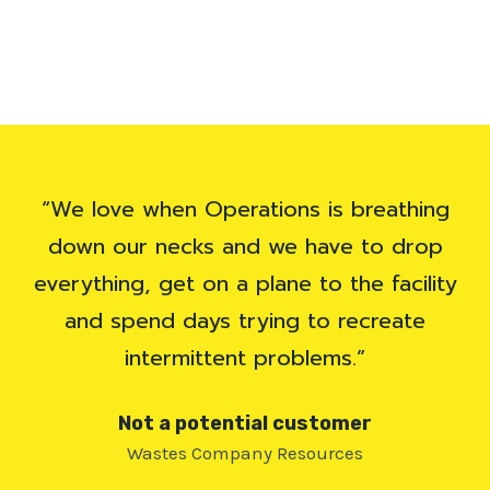
“We love when Operations is breathing
down our necks and we have to drop
everything, get on a plane to the facility
and spend days trying to recreate
intermittent problems.”
Not a potential customer
Wastes Company Resources