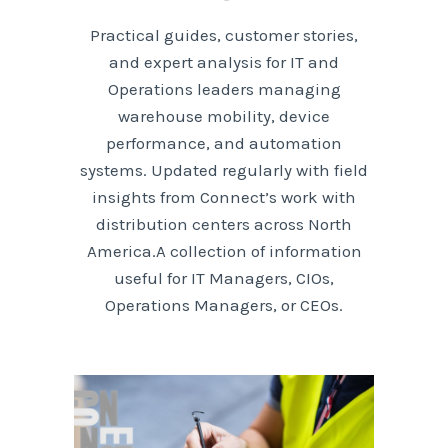
Practical guides, customer stories,
and expert analysis for IT and
Operations leaders managing
warehouse mobility, device
performance, and automation
systems. Updated regularly with field
insights from Connect’s work with
distribution centers across North
America.A collection of information
useful for IT Managers, CIOs,
Operations Managers, or CEOs.