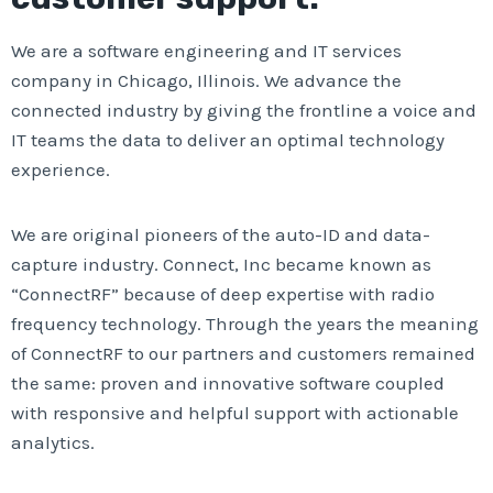
We are a software engineering and IT services
company in Chicago, Illinois. We advance the
connected industry by giving the frontline a voice and
IT teams the data to deliver an optimal technology
experience.
We are original pioneers of the auto-ID and data-
capture industry. Connect, Inc became known as
“ConnectRF” because of deep expertise with radio
frequency technology. Through the years the meaning
of ConnectRF to our partners and customers remained
the same: proven and innovative software coupled
with responsive and helpful support with actionable
analytics.