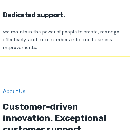
Dedicated support.
We maintain the power of people to create, manage
effectively, and turn numbers into true business
improvements.
About Us
Customer-driven
innovation. Exceptional
customer support.