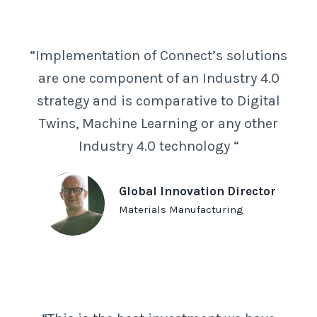
“Implementation of Connect’s solutions
are one component of an Industry 4.0
strategy and is comparative to Digital
Twins, Machine Learning or any other
Industry 4.0 technology “
Global Innovation Director
Materials Manufacturing