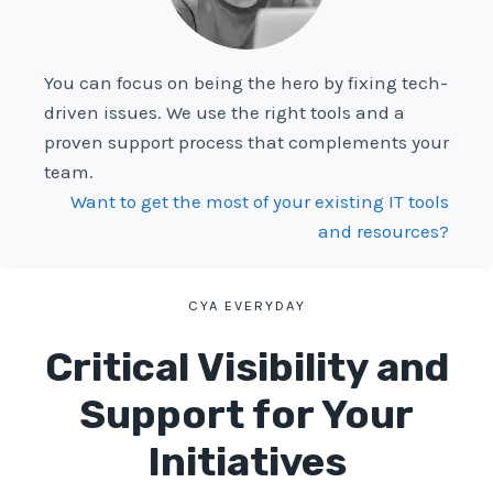
You can focus on being the hero by fixing tech-
driven issues. We use the right tools and a
proven support process that complements your
team.
Want to get the most of your existing IT tools
and resources?
CYA EVERYDAY
Critical Visibility and
Support for Your
Initiatives