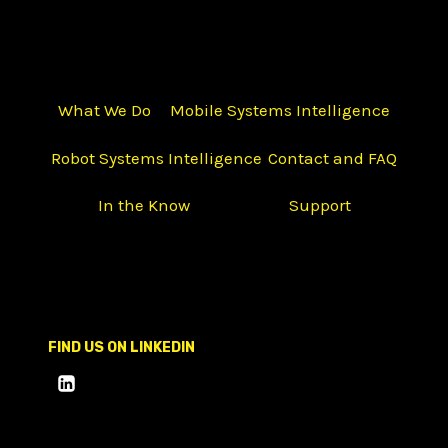
What We Do
Mobile Systems Intelligence
Robot Systems Intelligence
Contact and FAQ
In the Know
Support
FIND US ON LINKEDIN