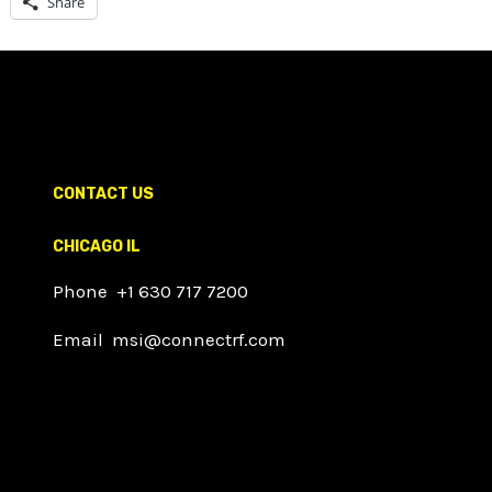
Share
CONTACT US
CHICAGO IL
Phone +1 630 717 7200
Email msi@connectrf.com