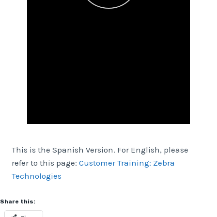
This is the Spanish Version. For English, please
refer to this page:
Customer Training: Zebra
Technologies
Share this: