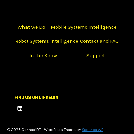
What We Do
Mobile Systems Intelligence
Robot Systems Intelligence
Contact and FAQ
In the Know
Support
FIND US ON LINKEDIN
© 2026 ConnectRF - WordPress Theme by
Kadence WP