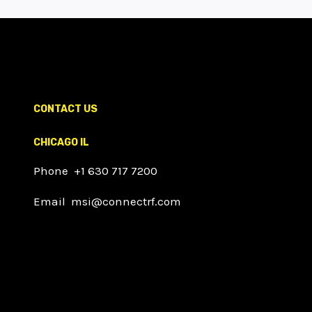
CONTACT US
CHICAGO IL
Phone +1 630 717 7200
Email msi@connectrf.com