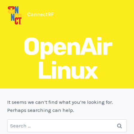
Skip
to
ConnectRF
content
OpenAir
Linux
It seems we can’t find what you’re looking for.
Perhaps searching can help.
Search
for: