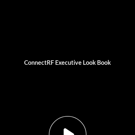
ConnectRF Executive Look Book