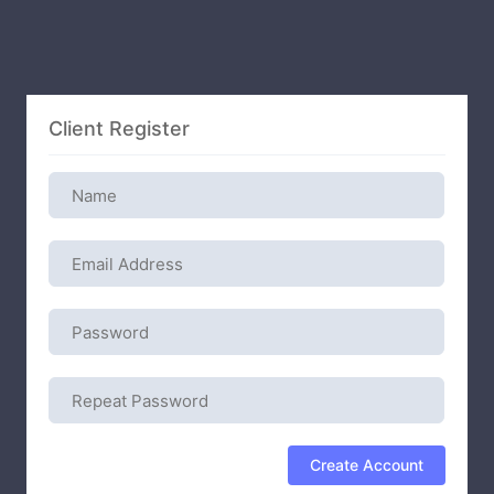
Client Register